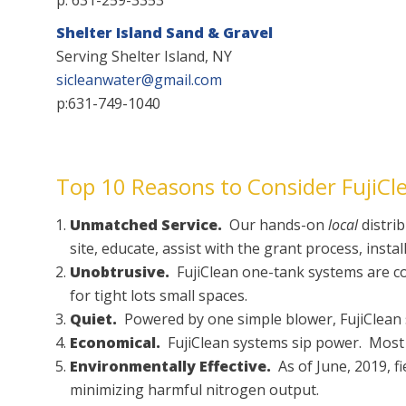
Shelter Island Sand & Gravel
Serving Shelter Island, NY
sicleanwater@gmail.com
p:631-749-1040
Top 10 Reasons to Consider FujiCle
Unmatched Service.
Our hands-on
local
distrib
site, educate, assist with the grant process, insta
Unobtrusive.
FujiClean one-tank systems are comp
for tight lots small spaces.
Quiet.
Powered by one simple blower, FujiClean sy
Economical.
FujiClean systems sip power. Most r
Environmentally Effective.
As of June, 2019, fi
minimizing harmful nitrogen output.