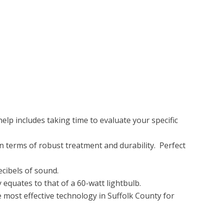
elp includes taking time to evaluate your specific
in terms of robust treatment and durability. Perfect
ecibels of sound.
equates to that of a 60-watt lightbulb.
e most effective technology in Suffolk County for