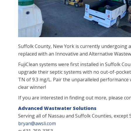
Suffolk County, New York is currently undergoing 
replaced with an Innovative and Alternative Wast
FujiClean systems were first installed in Suffolk C
upgrade their septic systems with no out-of-pocket
TN of 9.3 mg/L. Pair the unparalleled performance w
clear winner!
If you are interested in finding out more, please co
Advanced Wastwater Solutions
Serving all of Nassau and Suffolk Counties, except S
bryan@awsli.com
p: 631-259-3353