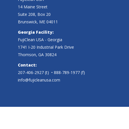
14 Maine Street
Suite 208, Box 20
Brunswick, ME 04011
Georgia Facility:
FujiClean USA - Georgia
1741 I-20 Industrial Park Drive
Thomson, GA 30824
Contact:
207-406-2927
(t)
• 888-789-1977 (f)
info@fujicleanusa.com