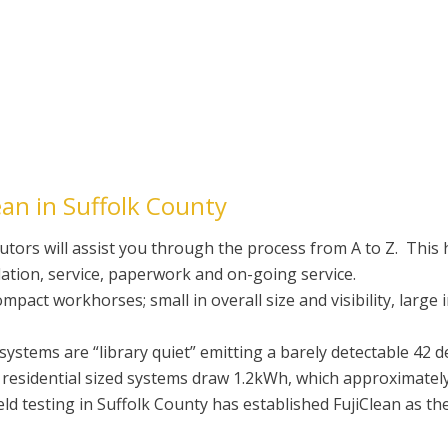
an in Suffolk County
utors will assist you through the process from A to Z. This h
llation, service, paperwork and on-going service.
act workhorses; small in overall size and visibility, large 
stems are “library quiet” emitting a barely detectable 42 d
esidential sized systems draw 1.2kWh, which approximately 
eld testing in Suffolk County has established FujiClean as th