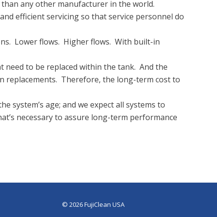
e than any other manufacturer in the world.
nd efficient servicing so that service personnel do
ns. Lower flows. Higher flows. With built-in
 need to be replaced within the tank. And the
en replacements. Therefore, the long-term cost to
the system’s age; and we expect all systems to
hat’s necessary to assure long-term performance
© 2026 FujiClean USA