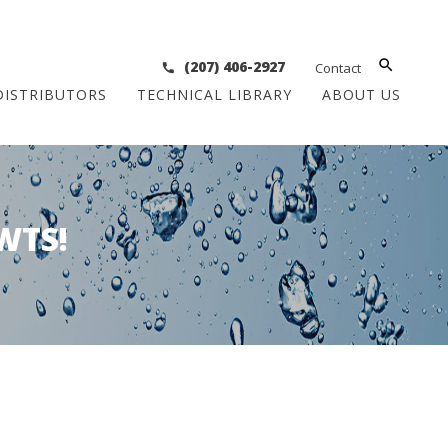
(207) 406-2927
Contact
DISTRIBUTORS
TECHNICAL LIBRARY
ABOUT US
WTS!