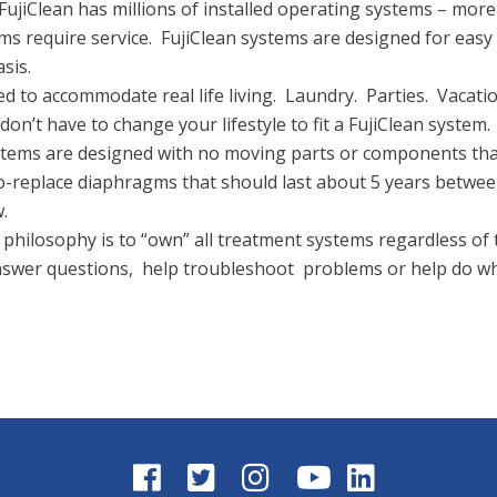
FujiClean has millions of installed operating systems – mor
 require service. FujiClean systems are designed for easy a
sis.
 to accommodate real life living. Laundry. Parties. Vacatio
on’t have to change your lifestyle to fit a FujiClean system.
ystems are designed with no moving parts or components that
to-replace diaphragms that should last about 5 years betwe
.
philosophy is to “own” all treatment systems regardless of 
answer questions, help troubleshoot problems or help do w