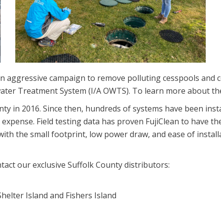
an aggressive campaign to remove polluting cesspools and c
ewater Treatment System (I/A OWTS). To learn more about 
ounty in 2016. Since then, hundreds of systems have been ins
 expense. Field testing data has proven FujiClean to have t
ith the small footprint, low power draw, and ease of install
ntact our exclusive Suffolk County distributors:
helter Island and Fishers Island