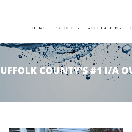
HOME
PRODUCTS
APPLICATIONS
Skip
to
SUFFOLK COUNTY'S #1 I/A O
main
content