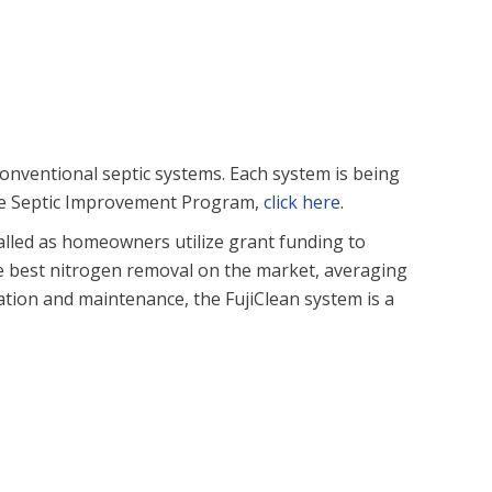
onventional septic systems. Each system is being
the Septic Improvement Program,
click here
.
talled as homeowners utilize grant funding to
he best nitrogen removal on the market, averaging
ation and maintenance, the FujiClean system is a