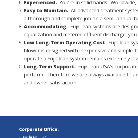
Experienced.
You’re in solid hands. Worldwide, 
Easy to Maintain.
All advanced treatment systems
a thorough and complete job on a semi-annual ba
Accommodating.
FujiClean systems are designed
equalization and metered effluent discharge, you d
Low Long-Term Operating Cost
. FujiClean s
blower is designed with inexpensive and simple-
operate a FujiClean system remains extremely low
Long-Term Support.
FujiClean USA’s corporate 
perform. Therefore we are always available to 
and owner satisfaction.
Corporate Office:
FujiClean USA