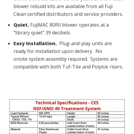
blower rebuild kits are available from all Fuji
Clean certified distributors and service providers.
Quiet.
FujiMAC 80RII blower operates at a
"library quiet" 39 decibels.
Easy Installation.
Plug-and-play units are
ready for installation upon delivery. No
onsite system assembly required.
Systems are
compatible with both Tuf-Tite and Polylok risers.