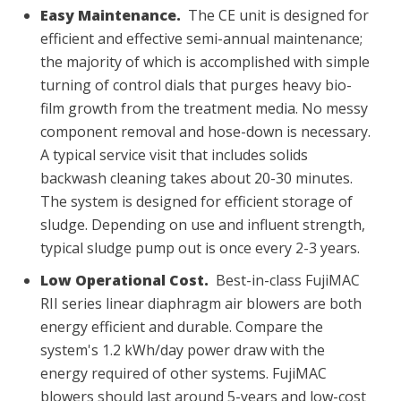
Easy Maintenance.
The CE unit is designed for
efficient and effective semi-annual maintenance;
the majority of which is accomplished with simple
turning of control dials that purges heavy bio-
film growth from the treatment media. No messy
component removal and hose-down is necessary.
A typical service visit that includes solids
backwash cleaning takes about 20-30 minutes.
The system is designed for efficient storage of
sludge. Depending on use and influent strength,
typical sludge pump out is once every 2-3 years.
Low Operational Cost.
Best-in-class FujiMAC
RII series linear diaphragm air blowers are both
energy efficient and durable. Compare the
system's 1.2 kWh/day power draw with the
energy required of other systems. FujiMAC
blowers should last around 5-years and low-cost