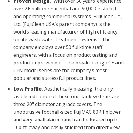
Proven Design.
With over 50 years’ experience,
over 2+ million residential and 50,000 installed
and operating commercial systems, FujiClean Co.,
Ltd. (FujiClean USA’s parent company) is the
world’s leading manufacturer of high efficiency
onsite wastewater treatment systems. The
company employs over 50 full-time staff
engineers, with a focus on product testing and
product improvement. The breakthrough CE and
CEN model series are the company’s most
popular and successful product lines.
Low Profile.
Aesthetically pleasing, the only
visible indication of these one-tank systems are
three 20" diameter at-grade covers. The
unobtrusive football-sized FujiMAC 80RII blower
and very small alarm panel can be located up to
100-ft. away and easily shielded from direct view.