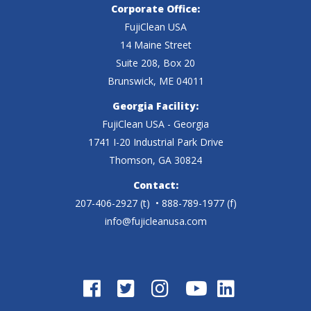
M
r
Corporate Office:
u
o
FujiClean USA
A
u
c
14 Maine Street
w
C
c
Suite 208, Box 20
t
n
Brunswick, ME 04011
8
t
u
e
Georgia Facility:
0
u
r
FujiClean USA - Georgia
r
R
1741 I-20 Industrial Park Drive
r
a
s
Thomson, GA 30824
I
a
l
T
Contact:
I
l
207-406-2927
(t)
• 888-789-1977 (f)
D
e
B
info@fujicleanusa.com
D
r
c
l
r
a
h
o
a
w
n
w
w