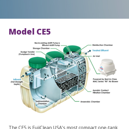
Model CE5
The CE5 is FujiClean USA's most compact one-tank