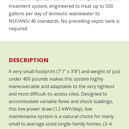
treatment system, engineered to treat up to 500
gallons per day of domestic wastewater to
NSF/ANSI 40 standards. No preceding septic tank is
required.
DESCRIPTION
A very small footprint (7'1" x 3'8") and weight of just
under 400 pounds makes this system highly
maneuverable and adaptable to the very tightest
and most difficult-to-access sites. Designed to
accommodate variable flows and shock loadings,
this low power draw (1.2 kWh/day), low
maintenance system is a natural choice for many
small to average sized single-family homes. (3-4