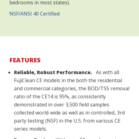
bedrooms in most states).
NSF/ANSI 40 Certified
FEATURES
Reliable, Robust Performance.
As with all
FujiClean CE models in the both the residential
and commercial categories, the BOD/TSS removal
ratio of the CE14 is 95%, as consistently
demonstrated in over 3,500 field samples
collected world-wide as well as in controlled, 3rd
party testing (NSF) in the U.S. from various CE
series models.