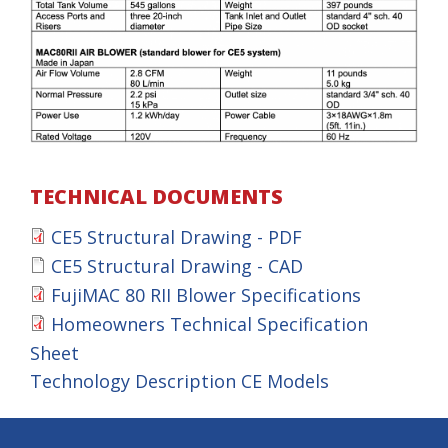
TECHNICAL DOCUMENTS
CE5 Structural Drawing - PDF
C
CE5 Structural Drawing - CAD
C
E
FujiMAC 80 RII Blower Specifications
F
E
5
Homeowners Technical Specification
H
u
5
Sheet
S
o
j
Technology Description CE Models
S
t
m
i
t
r
e