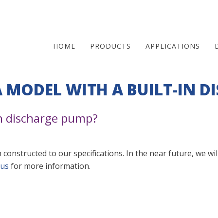
HOME
PRODUCTS
APPLICATIONS
Skip
A MODEL WITH A BUILT-IN D
to
main
in discharge pump?
content
 constructed to our specifications. In the near future, we wi
 us
for more information.