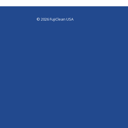
© 2026 FujiClean USA