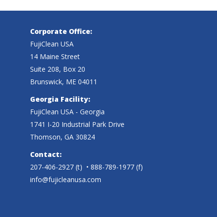
Corporate Office:
FujiClean USA
14 Maine Street
Suite 208, Box 20
Brunswick, ME 04011
Georgia Facility:
FujiClean USA - Georgia
1741 I-20 Industrial Park Drive
Thomson, GA 30824
Contact:
207-406-2927
(t)
• 888-789-1977 (f)
info@fujicleanusa.com