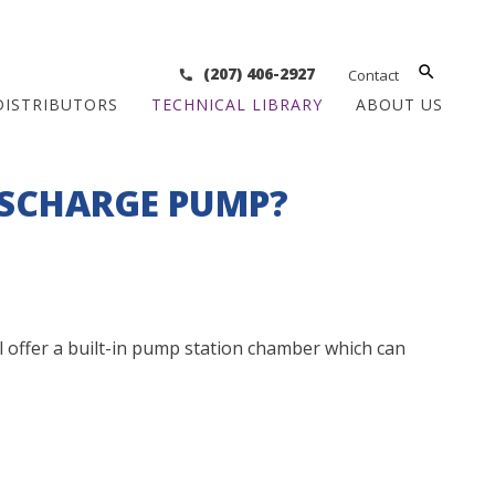
(207) 406-2927
Contact
DISTRIBUTORS
TECHNICAL LIBRARY
ABOUT US
ISCHARGE PUMP?
ll offer a built-in pump station chamber which can