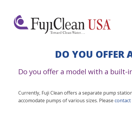
DO YOU OFFER 
Do you offer a model with a built-
Currently, Fuji Clean offers a separate pump station
accomodate pumps of various sizes. Please
contact