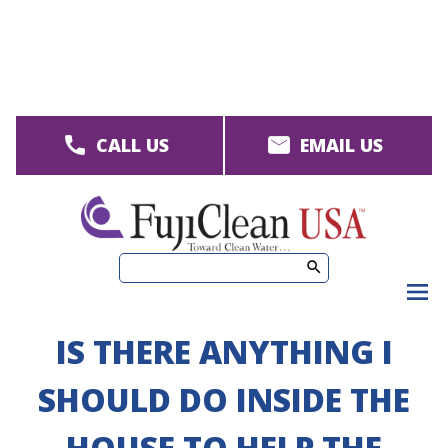
Skip
to
main
content
CALL US
EMAIL US
M
men
IS THERE ANYTHING I
SHOULD DO INSIDE THE
HOUSE TO HELP THE