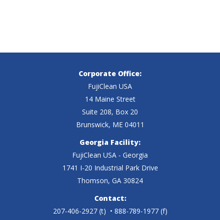
Corporate Office:
FujiClean USA
14 Maine Street
Suite 208, Box 20
Brunswick, ME 04011
Georgia Facility:
FujiClean USA - Georgia
1741 I-20 Industrial Park Drive
Thomson, GA 30824
Contact:
207-406-2927
(t)
• 888-789-1977 (f)