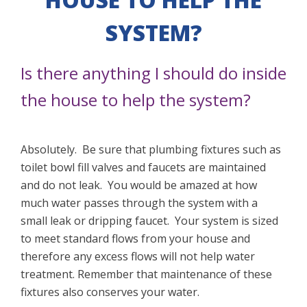
SYSTEM?
Is there anything I should do inside
the house to help the system?
Absolutely. Be sure that plumbing fixtures such as
toilet bowl fill valves and faucets are maintained
and do not leak. You would be amazed at how
much water passes through the system with a
small leak or dripping faucet. Your system is sized
to meet standard flows from your house and
therefore any excess flows will not help water
treatment. Remember that maintenance of these
fixtures also conserves your water.